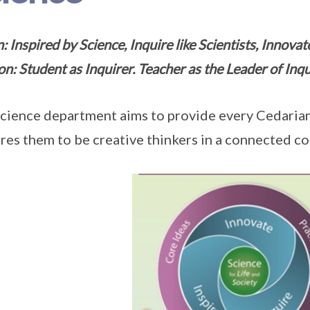
: Inspired by Science, Inquire like Scientists, Innova
on: Student as Inquirer. Teacher as the Leader of Inqu
cience department aims to provide every Cedarian
res them to be creative thinkers in a connected c