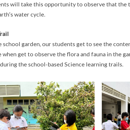
nts will take this opportunity to observe that the 
arth’s water cycle.
rail
e school garden, our students get to see the conte
fe when get to observe the flora and fauna in the 
during the school-based Science learning trails.