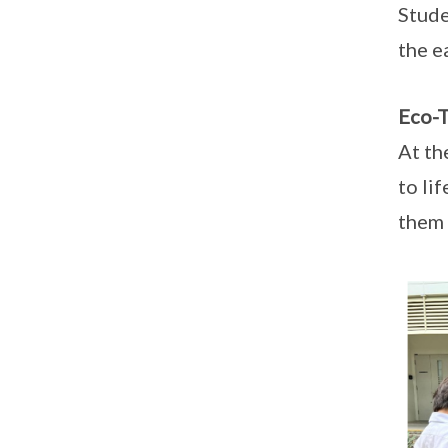
Stude
the e
Eco-T
At th
to li
them 