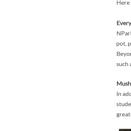
Here 
Every
NPark
pot, 
Beyon
such 
Mush
In ad
stude
great