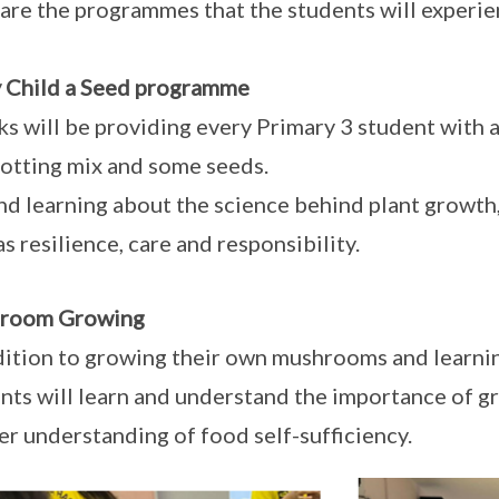
are the programmes that the students will experie
 Child a Seed programme
s will be providing every Primary 3 student with a 
potting mix and some seeds.
d learning about the science behind plant growth, 
as resilience, care and responsibility.
room Growing
dition to growing their own mushrooms and learni
nts will learn and understand the importance of g
er understanding of food self-sufficiency.