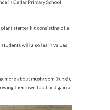
nce in Cedar Primary School:
plant starter kit consisting of a
students will also learn values
ng more about mushroom (fungi),
rowing their own food and gain a