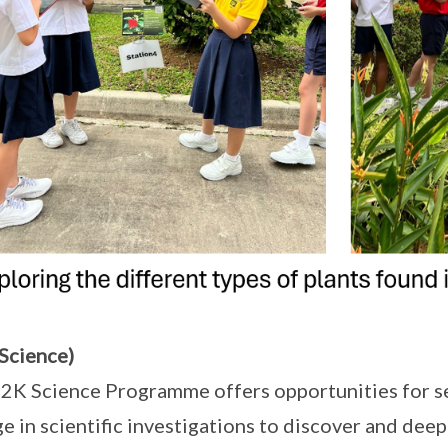
Science)
2K Science Programme offers opportunities for se
e in scientific investigations to discover and dee