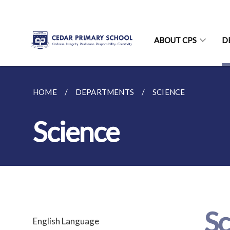
ABOUT CPS
D
HOME
DEPARTMENTS
SCIENCE
Science
Sc
English Language