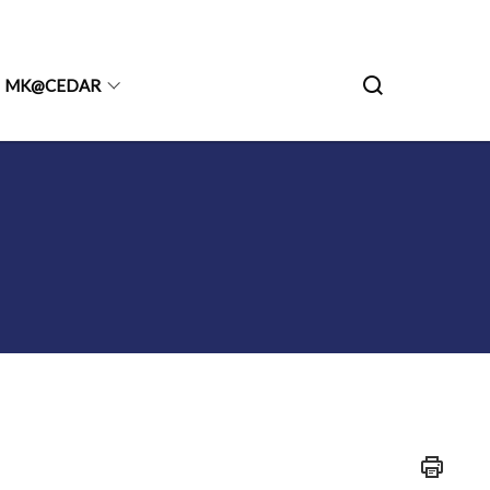
MK@CEDAR