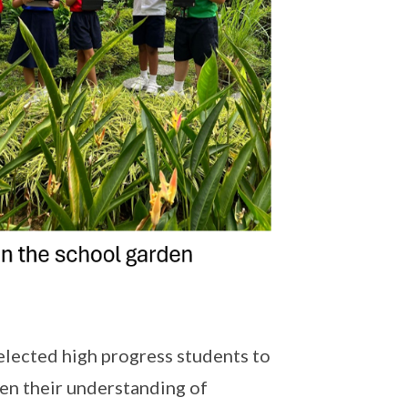
lected high progress students to
pen their understanding of