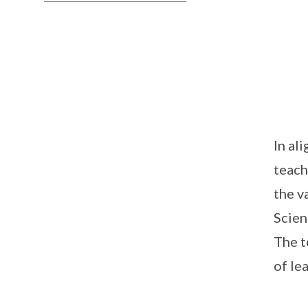
In al
teach
the v
Scien
The t
of le