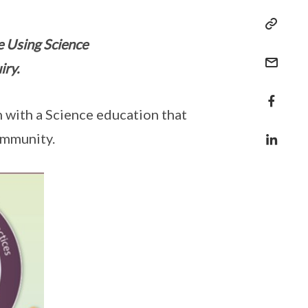
te Using Science
iry.
 with a Science education that
ommunity.