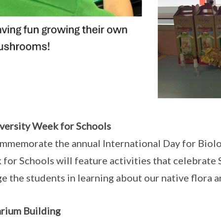
versity Week for Schools
mmemorate the annual International Day for Biolog
for Schools will feature activities that celebrate 
e the students in learning about our native flora 
rium Building