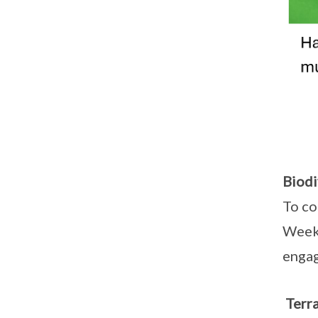
Biodi
To co
Week 
engag
Terra