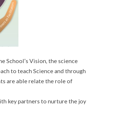
e School’s Vision, the science
oach to teach Science and through
s are able relate the role of
h key partners to nurture the joy