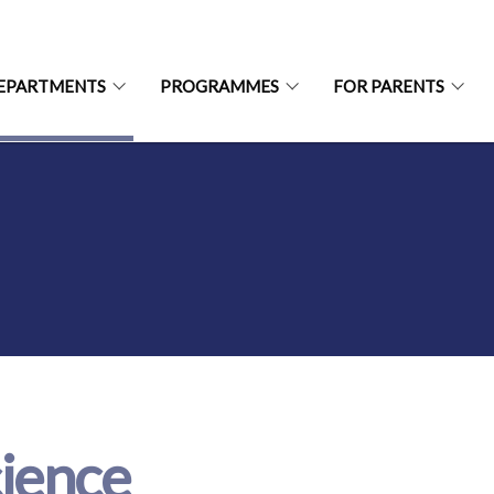
EPARTMENTS
PROGRAMMES
FOR PARENTS
ience