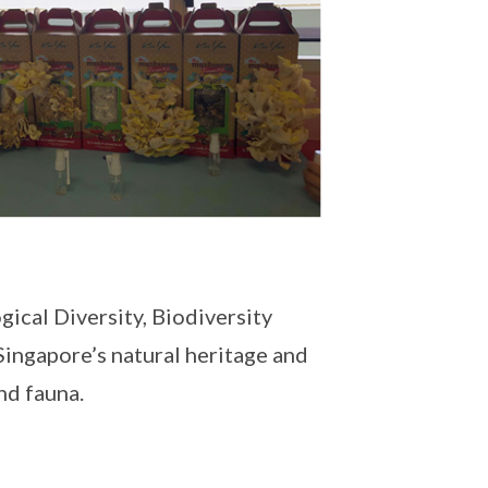
ical Diversity, Biodiversity
Singapore’s natural heritage and
and fauna.