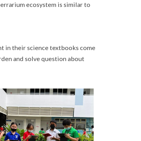
terrarium ecosystem is similar to
nt in their science textbooks come
garden and solve question about