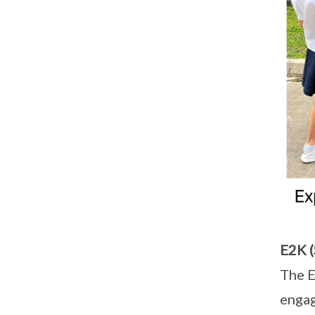
E2K (
The E
engag