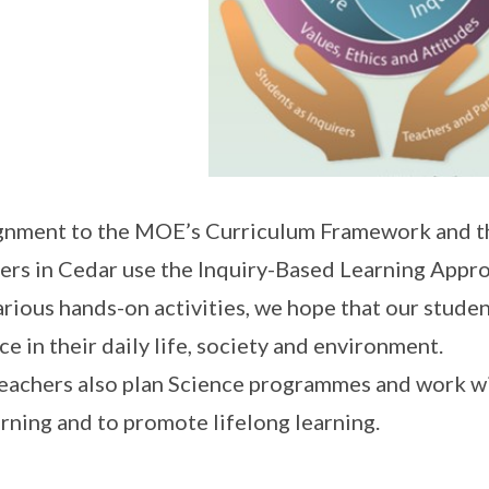
ignment to the MOE’s Curriculum Framework and th
ers in Cedar use the Inquiry-Based Learning Appr
arious hands-on activities, we hope that our student
ce in their daily life, society and environment.
eachers also plan Science programmes and work wit
arning and to promote lifelong learning.