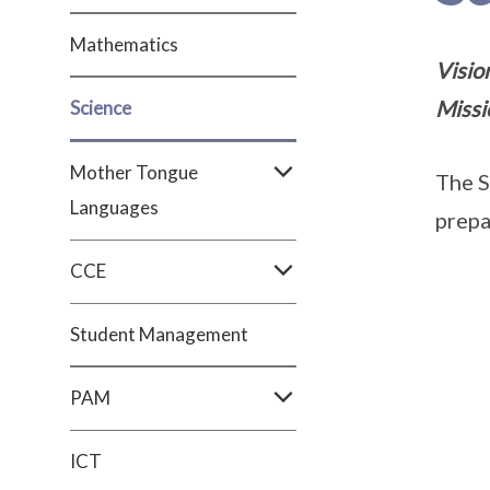
Mathematics
Vision
Missi
Science
Mother Tongue
The S
Languages
prepa
CCE
Student Management
PAM
ICT