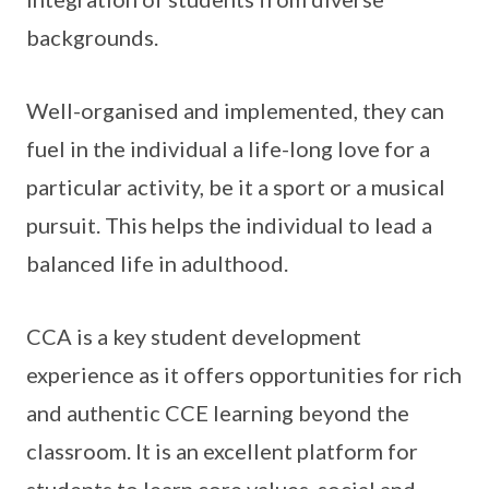
backgrounds.
Well-organised and implemented, they can
fuel in the individual a life-long love for a
particular activity, be it a sport or a musical
pursuit. This helps the individual to lead a
balanced life in adulthood.
CCA is a key student development
experience as it offers opportunities for rich
and authentic CCE learning beyond the
classroom. It is an excellent platform for