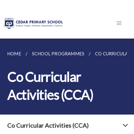
HOME
SCHOOL PROGRAMMES
CO CURRICULAR A
Co Curricular
Activities (CCA)
Co Curricular Activities (CCA)