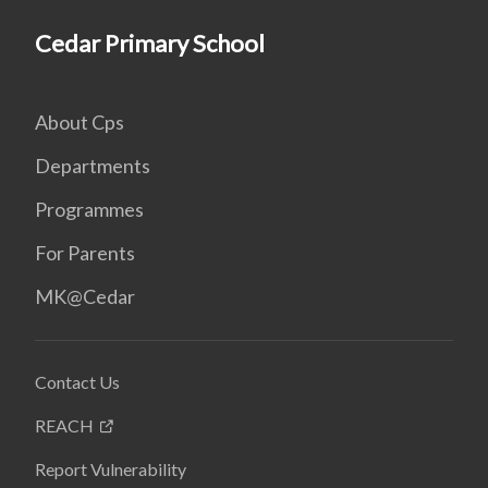
Cedar Primary School
About Cps
Departments
Programmes
For Parents
MK@Cedar
Contact Us
REACH
Report Vulnerability