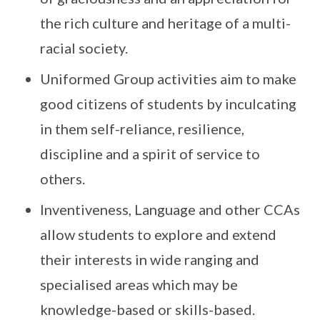
the rich culture and heritage of a multi-
racial society.
Uniformed Group activities aim to make
good citizens of students by inculcating
in them self-reliance, resilience,
discipline and a spirit of service to
others.
Inventiveness, Language and other CCAs
allow students to explore and extend
their interests in wide ranging and
specialised areas which may be
knowledge-based or skills-based.