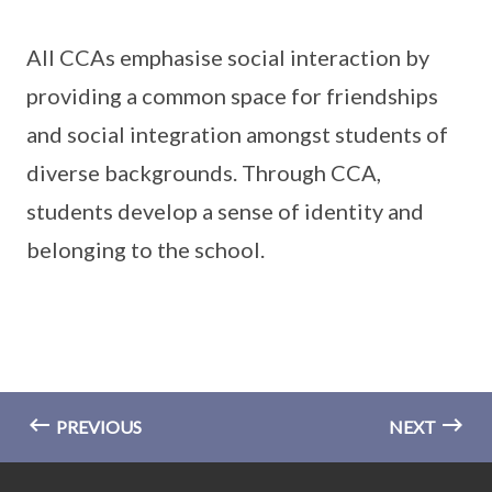
All CCAs emphasise social interaction by
providing a common space for friendships
and social integration amongst students of
diverse backgrounds. Through CCA,
students develop a sense of identity and
belonging to the school.
PREVIOUS
NEXT