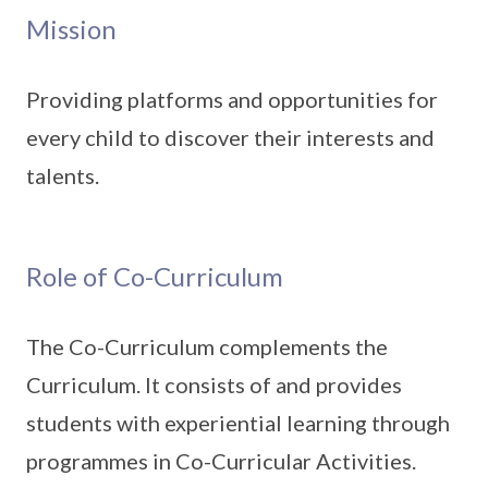
Mission
Providing platforms and opportunities for
every child to discover their interests and
talents.
Role of Co-Curriculum
The Co-Curriculum complements the
Curriculum. It consists of and provides
students with experiential learning through
programmes in Co-Curricular Activities.