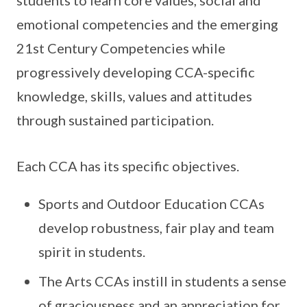
students to learn core values, social and
emotional competencies and the emerging
21st Century Competencies while
progressively developing CCA-specific
knowledge, skills, values and attitudes
through sustained participation.
Each CCA has its specific objectives.
Sports and Outdoor Education CCAs
develop robustness, fair play and team
spirit in students.
The Arts CCAs instill in students a sense
of graciousness and an appreciation for