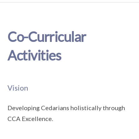
Co-Curricular
Activities
Vision
Developing Cedarians holistically through
CCA Excellence.