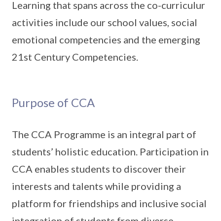
Learning that spans across the co-curriculur
activities include our school values, social
emotional competencies and the emerging
21st Century Competencies.
Purpose of CCA
The CCA Programme is an integral part of
students’ holistic education. Participation in
CCA enables students to discover their
interests and talents while providing a
platform for friendships and inclusive social
integration of students from diverse